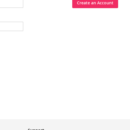
Create an Account