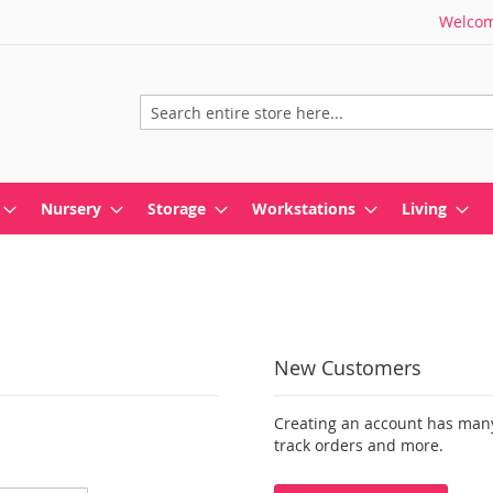
Welcome
Search
Nursery
Storage
Workstations
Living
New Customers
Creating an account has many
track orders and more.