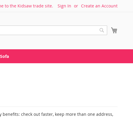
 to the Kidsaw trade site.
Sign In
Create an Account
My Cart
Search
Sofa
 benefits: check out faster, keep more than one address,