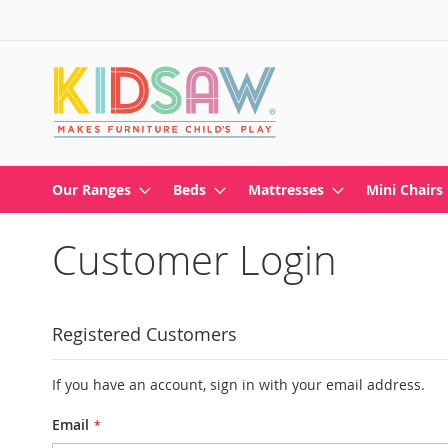
Skip
to
Content
Our Ranges
Beds
Mattresses
Mini Chairs
Customer Login
Registered Customers
If you have an account, sign in with your email address.
Email