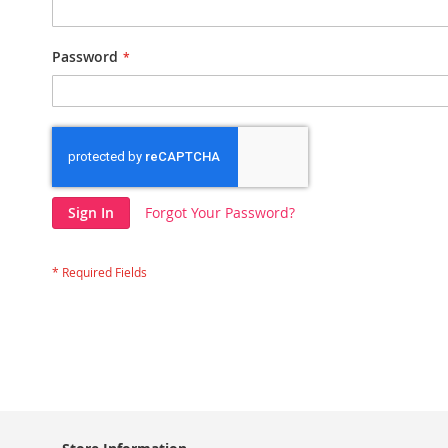
Password
Sign In
Forgot Your Password?