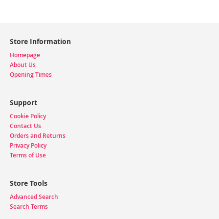
Store Information
Homepage
About Us
Opening Times
Support
Cookie Policy
Contact Us
Orders and Returns
Privacy Policy
Terms of Use
Store Tools
Advanced Search
Search Terms