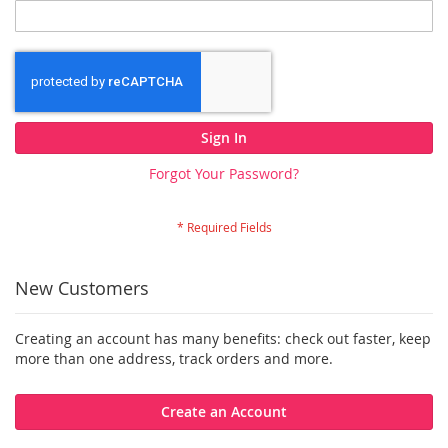
Sign In
Forgot Your Password?
New Customers
Creating an account has many benefits: check out faster, keep
more than one address, track orders and more.
Create an Account