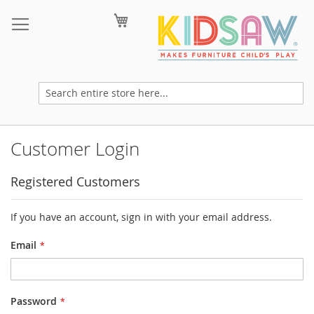
Skip
My Cart
to
Content
Customer Login
Registered Customers
If you have an account, sign in with your email address.
Email
Password