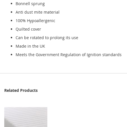
Bonnell sprung
Anti dust mite material
100% Hypoallergenic
Quilted cover
Can be rotated to prolong its use
Made in the UK
Meets the Government Regulation of Ignition standards
Related Products