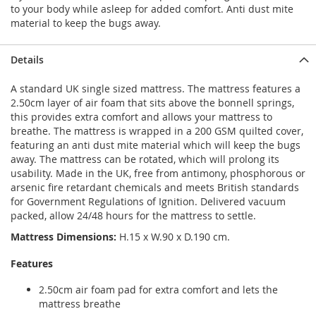
to your body while asleep for added comfort. Anti dust mite
material to keep the bugs away.
Details
A standard UK single sized mattress. The mattress features a
2.50cm layer of air foam that sits above the bonnell springs,
this provides extra comfort and allows your mattress to
breathe. The mattress is wrapped in a 200 GSM quilted cover,
featuring an anti dust mite material which will keep the bugs
away. The mattress can be rotated, which will prolong its
usability. Made in the UK, free from antimony, phosphorous or
arsenic fire retardant chemicals and meets British standards
for Government Regulations of Ignition. Delivered vacuum
packed, allow 24/48 hours for the mattress to settle.
Mattress Dimensions:
H.15 x W.90 x D.190 cm.
Features
2.50cm air foam pad for extra comfort and lets the
mattress breathe