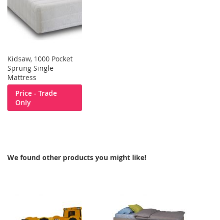
Kidsaw, 1000 Pocket
Sprung Single
Mattress
Price - Trade
Only
We found other products you might like!