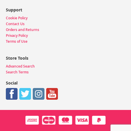
Support
Cookie Policy
Contact Us
Orders and Returns
Privacy Policy
Terms of Use
Store Tools
Advanced Search
Search Terms
Social