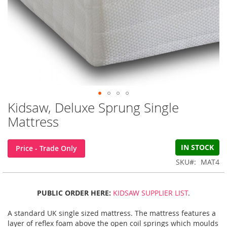
Kidsaw, Deluxe Sprung Single
Skip
to
Mattress
the
beginning
of
IN STOCK
Price - Trade Only
the
SKU
MAT4
images
gallery
PUBLIC ORDER HERE:
KIDSAW SUPPLIER LIST
.
A standard UK single sized mattress. The mattress features a
layer of reflex foam above the open coil springs which moulds