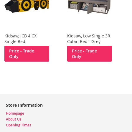
Kidsaw, JCB 4 CX
Kidsaw, Low Single 3ft
Single Bed
Cabin Bed - Grey
Price - Trade
Price - Trade
Only
Only
Store Information
Homepage
About Us
Opening Times